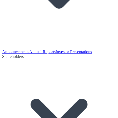
Announcements
Annual Reports
Investor Presentations
Shareholders