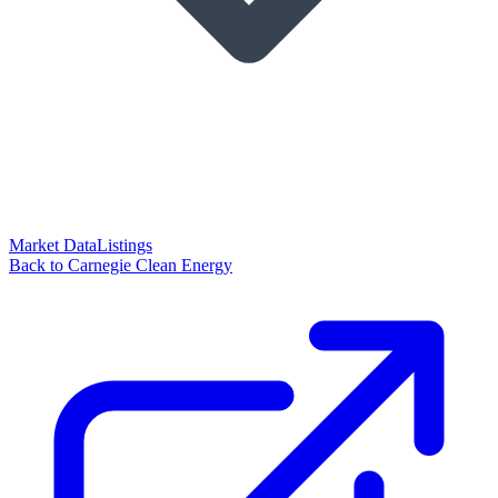
Market Data
Listings
Back to Carnegie Clean Energy