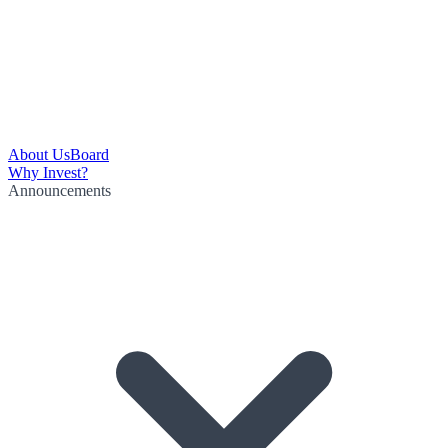
About Us
Board
Why Invest?
Announcements