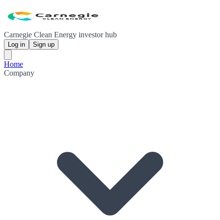
Carnegie Clean Energy investor hub
Log in
Sign up
Home
Company