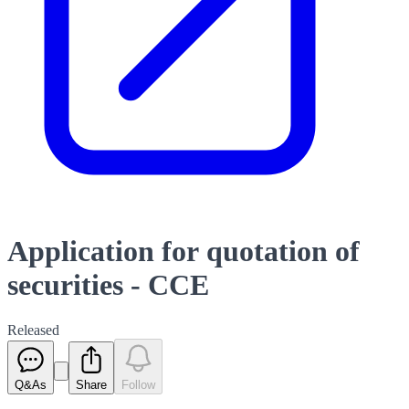
Application for quotation of
securities - CCE
Released
Q&As
Share
Follow