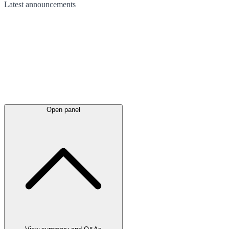
Latest
announcements
Open panel