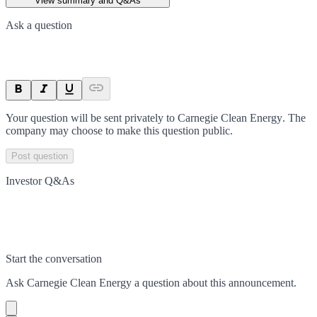
View summary and Q&As
Ask a question
Your question will be sent privately to
Carnegie Clean Energy
. The
company may choose to make this question public.
Post question
Investor Q&As
Start the conversation
Ask
Carnegie Clean Energy
a question about this
announcement
.