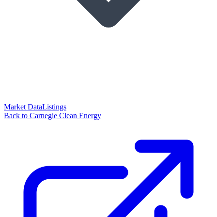
Market Data
Listings
Back to Carnegie Clean Energy