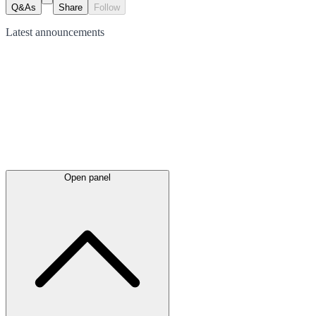
Q&As
Share
Follow
Latest
announcements
Open panel