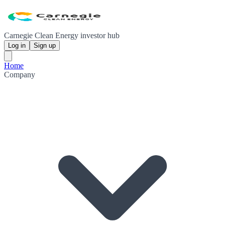
Carnegie Clean Energy investor hub
Log in
Sign up
Home
Company