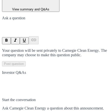
View summary and Q&As
Ask a question
Your question will be sent privately to
Carnegie Clean Energy
. The
company may choose to make this question public.
Post question
Investor Q&As
Start the conversation
Ask
Carnegie Clean Energy
a question about this
announcement
.