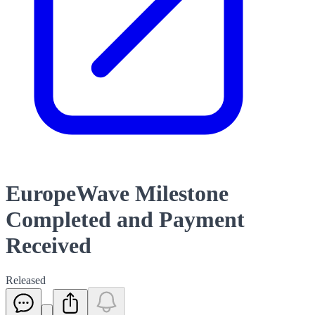
EuropeWave Milestone
Completed and Payment
Received
Released