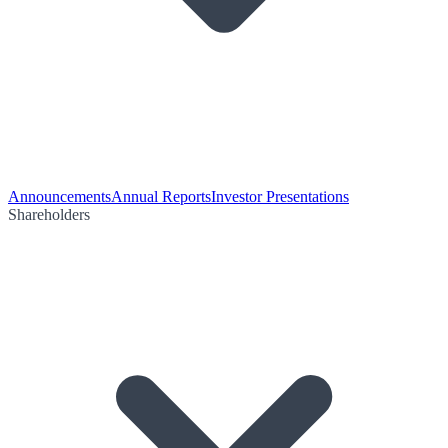
Announcements
Annual Reports
Investor Presentations
Shareholders