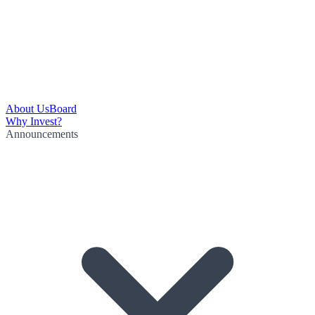
About Us
Board
Why Invest?
Announcements