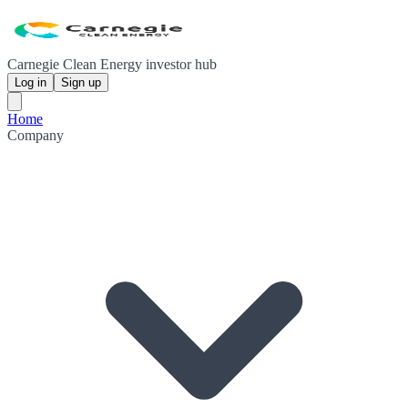
Carnegie Clean Energy investor hub
Log in
Sign up
Home
Company