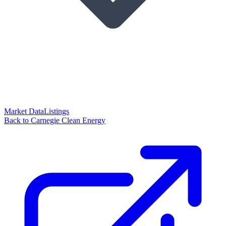
Market Data
Listings
Back to Carnegie Clean Energy