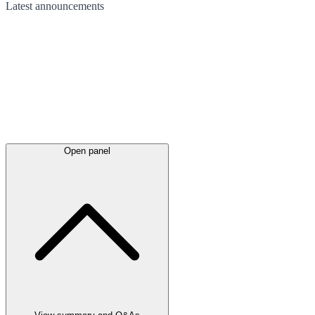
Latest
announcements
Open panel