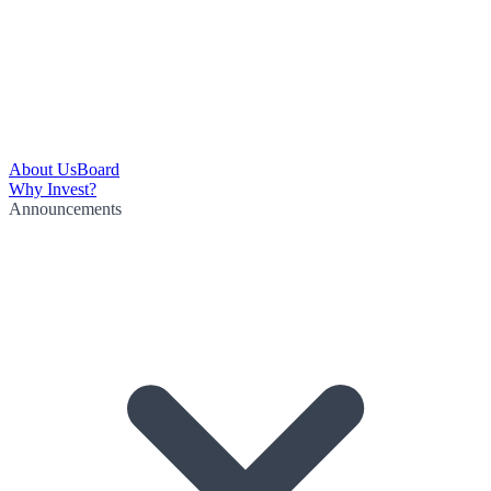
About Us
Board
Why Invest?
Announcements