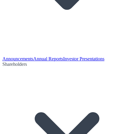
Announcements
Annual Reports
Investor Presentations
Shareholders