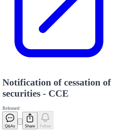
Notification of cessation of
securities - CCE
Released
Q&As
Share
Follow