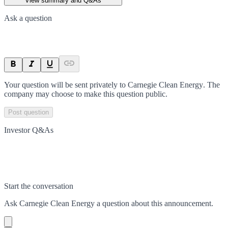
View summary and Q&As
Ask a question
Your question will be sent privately to
Carnegie Clean Energy
. The
company may choose to make this question public.
Post question
Investor Q&As
Start the conversation
Ask
Carnegie Clean Energy
a question about this
announcement
.