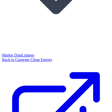
Market Data
Listings
Back to Carnegie Clean Energy