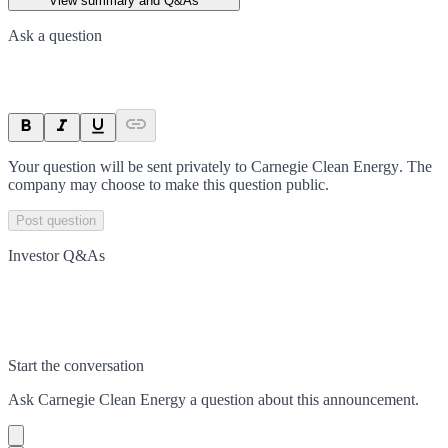
View summary and Q&As
Ask a question
Your question will be sent privately to
Carnegie Clean Energy
. The
company may choose to make this question public.
Post question
Investor Q&As
Start the conversation
Ask
Carnegie Clean Energy
a question about this
announcement
.