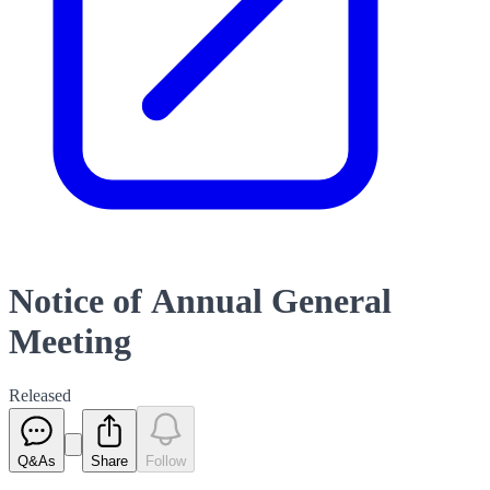
Notice of Annual General
Meeting
Released
Q&As
Share
Follow