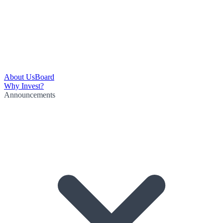
About Us
Board
Why Invest?
Announcements