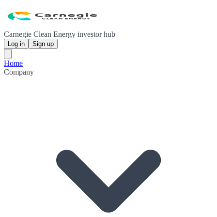
Carnegie Clean Energy investor hub
Log in
Sign up
Home
Company