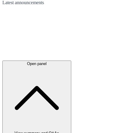
Latest
announcements
Open panel