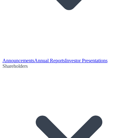
Announcements
Annual Reports
Investor Presentations
Shareholders