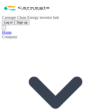
Carnegie Clean Energy investor hub
Log in
Sign up
Home
Company