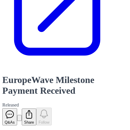
EuropeWave Milestone
Payment Received
Released
Q&As
Share
Follow