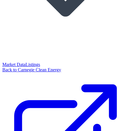
Market Data
Listings
Back to Carnegie Clean Energy