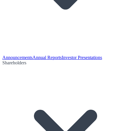
Announcements
Annual Reports
Investor Presentations
Shareholders