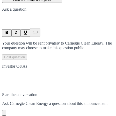
View summary and Q&As
Ask a question
Your question will be sent privately to
Carnegie Clean Energy
. The
company may choose to make this question public.
Post question
Investor Q&As
Start the conversation
Ask
Carnegie Clean Energy
a question about this
announcement
.