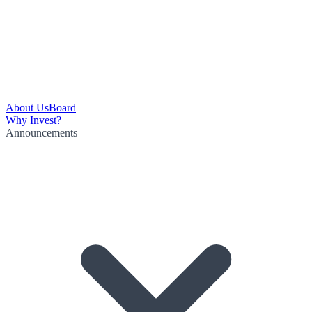
About Us
Board
Why Invest?
Announcements