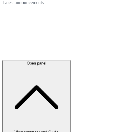
Latest
announcements
Open panel