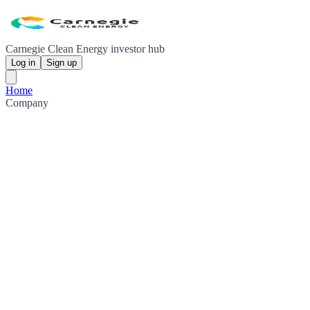
Carnegie Clean Energy investor hub
Log in
Sign up
Home
Company