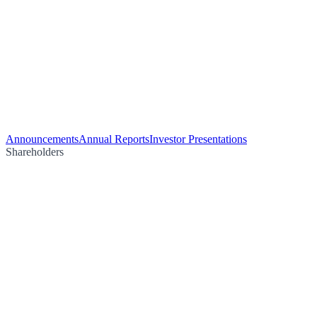
Announcements
Annual Reports
Investor Presentations
Shareholders