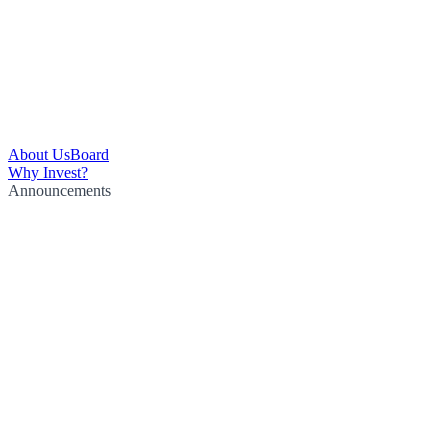
About Us
Board
Why Invest?
Announcements