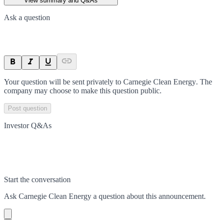
View summary and Q&As
Ask a question
Your question will be sent privately to
Carnegie Clean Energy
. The
company may choose to make this question public.
Post question
Investor Q&As
Start the conversation
Ask
Carnegie Clean Energy
a question about this
announcement
.