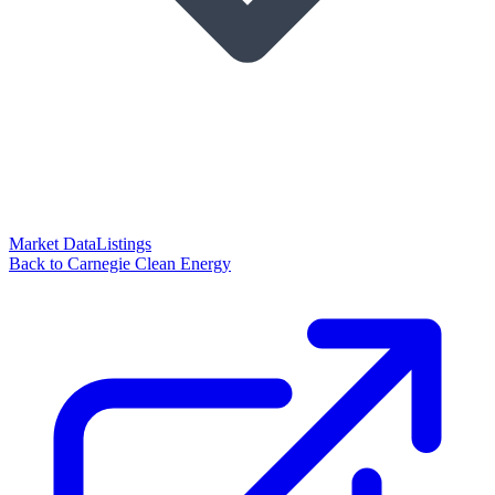
Market Data
Listings
Back to Carnegie Clean Energy