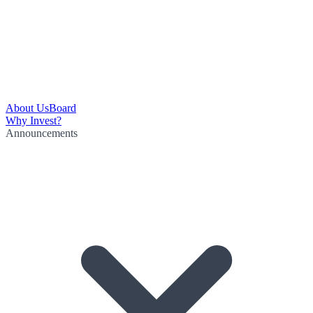
About Us
Board
Why Invest?
Announcements