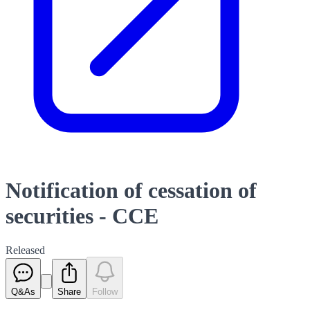
Notification of cessation of
securities - CCE
Released
Q&As
Share
Follow