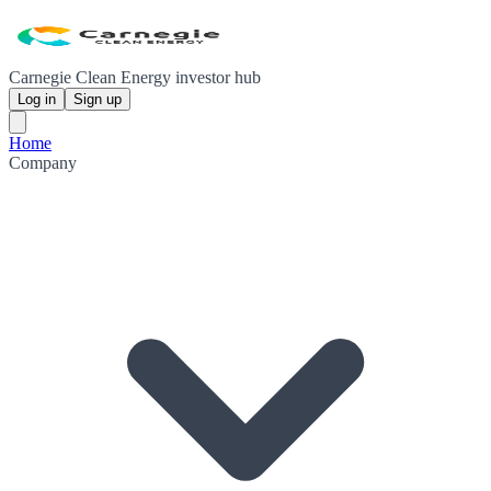
Carnegie Clean Energy investor hub
Log in
Sign up
Home
Company