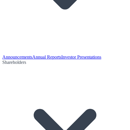
Announcements
Annual Reports
Investor Presentations
Shareholders