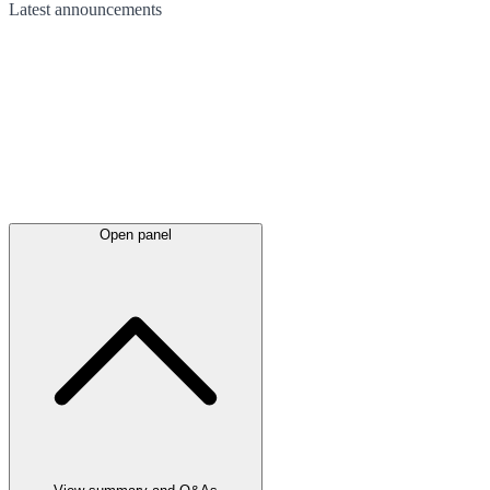
Latest
announcements
Open panel