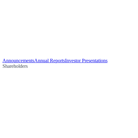
Announcements
Annual Reports
Investor Presentations
Shareholders