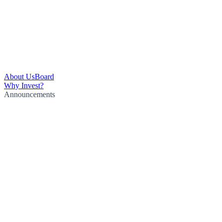
About Us
Board
Why Invest?
Announcements