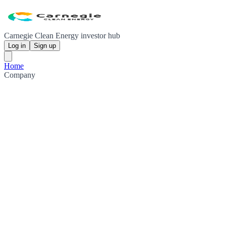
Carnegie Clean Energy investor hub
Log in
Sign up
Home
Company