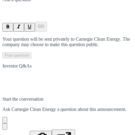
Your question will be sent privately to
Carnegie Clean Energy
. The
company may choose to make this question public.
Post question
Investor Q&As
Start the conversation
Ask
Carnegie Clean Energy
a question about this
announcement
.