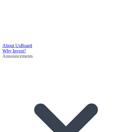
About Us
Board
Why Invest?
Announcements