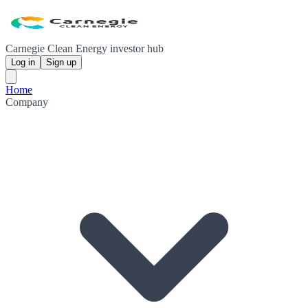
Carnegie Clean Energy investor hub
Log in
Sign up
Home
Company