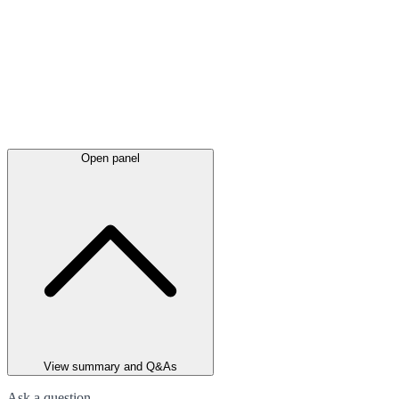
Open panel
View summary and Q&As
Ask a question