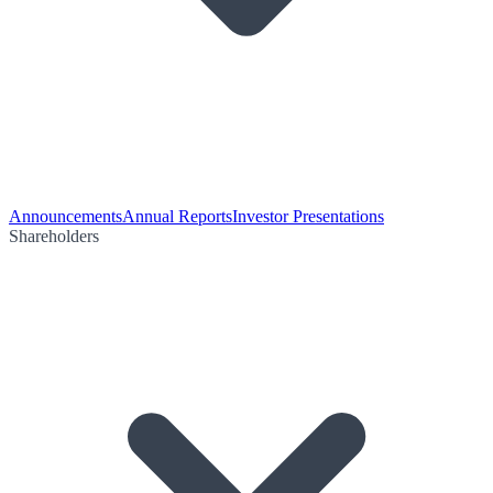
Announcements
Annual Reports
Investor Presentations
Shareholders