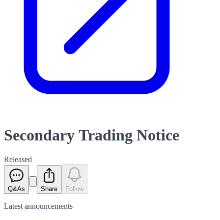
Secondary Trading Notice
Released
Q&As
Share
Follow
Latest
announcements