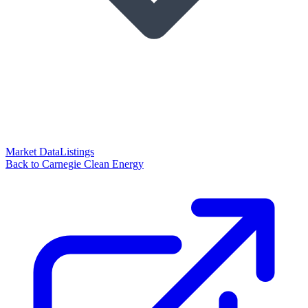
Market Data
Listings
Back to Carnegie Clean Energy