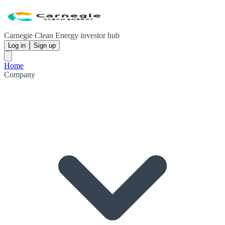
Carnegie Clean Energy investor hub
Log in
Sign up
Home
Company