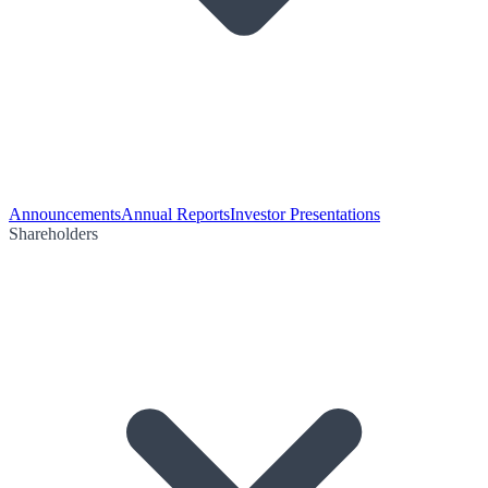
Announcements
Annual Reports
Investor Presentations
Shareholders