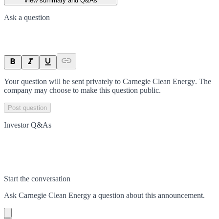
View summary and Q&As
Ask a question
Your question will be sent privately to
Carnegie Clean Energy
. The
company may choose to make this question public.
Post question
Investor Q&As
Start the conversation
Ask
Carnegie Clean Energy
a question about this
announcement
.