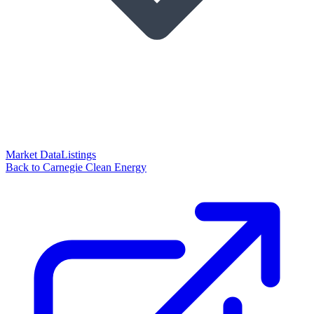
Market Data
Listings
Back to Carnegie Clean Energy