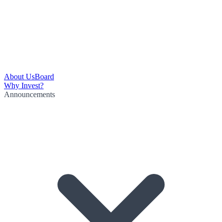
About Us
Board
Why Invest?
Announcements