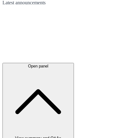
Latest
announcements
Open panel