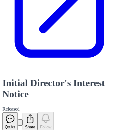
Initial Director's Interest
Notice
Released
Q&As
Share
Follow