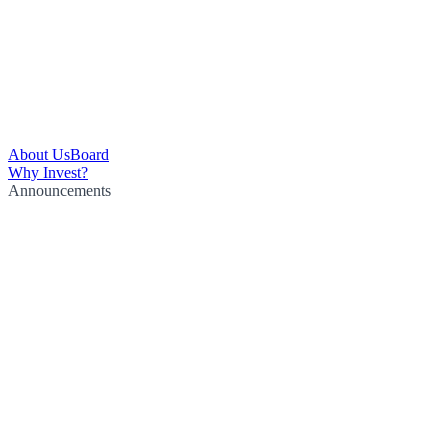
About Us
Board
Why Invest?
Announcements