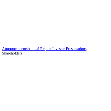
Announcements
Annual Reports
Investor Presentations
Shareholders