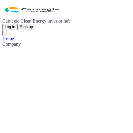
Carnegie Clean Energy investor hub
Log in
Sign up
Home
Company