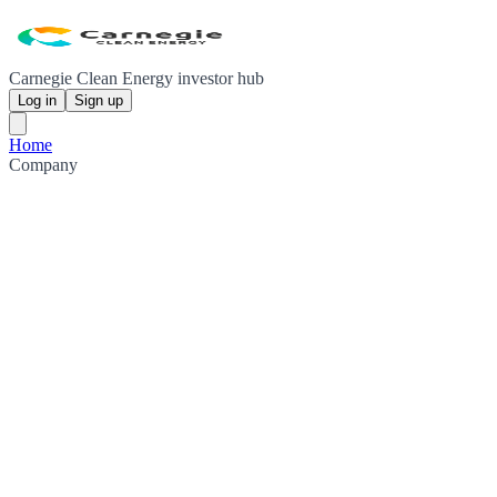
Carnegie Clean Energy investor hub
Log in
Sign up
Home
Company