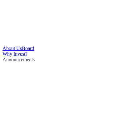
About Us
Board
Why Invest?
Announcements