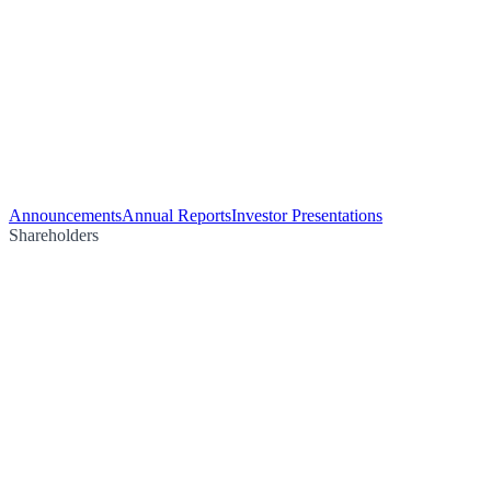
Announcements
Annual Reports
Investor Presentations
Shareholders