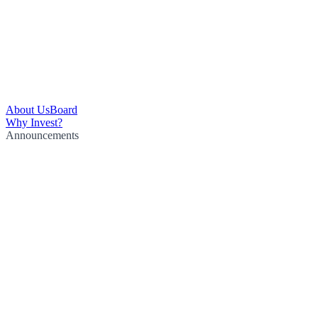
About Us
Board
Why Invest?
Announcements