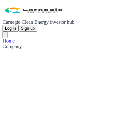
Carnegie Clean Energy investor hub
Log in
Sign up
Home
Company