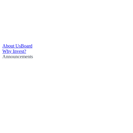
About Us
Board
Why Invest?
Announcements