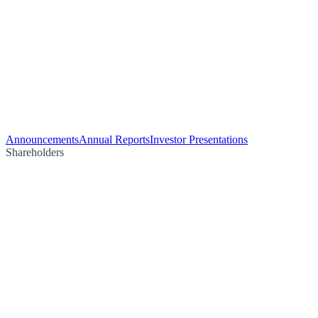
Announcements
Annual Reports
Investor Presentations
Shareholders