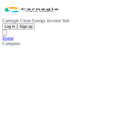
Carnegie Clean Energy investor hub
Log in
Sign up
Home
Company