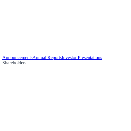
Announcements
Annual Reports
Investor Presentations
Shareholders