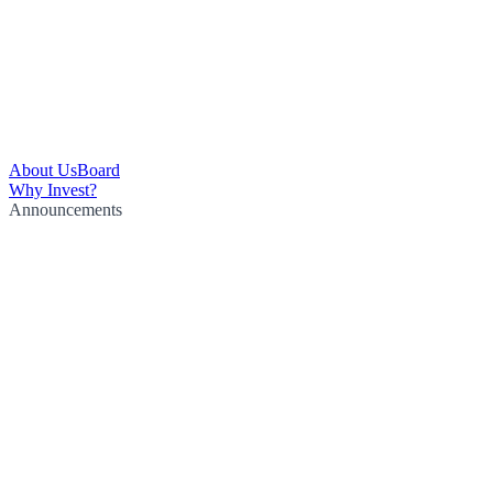
About Us
Board
Why Invest?
Announcements