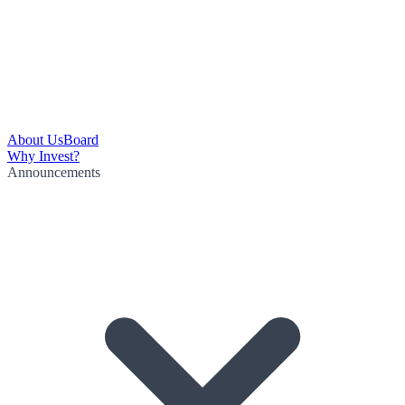
About Us
Board
Why Invest?
Announcements