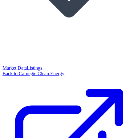
Market Data
Listings
Back to Carnegie Clean Energy