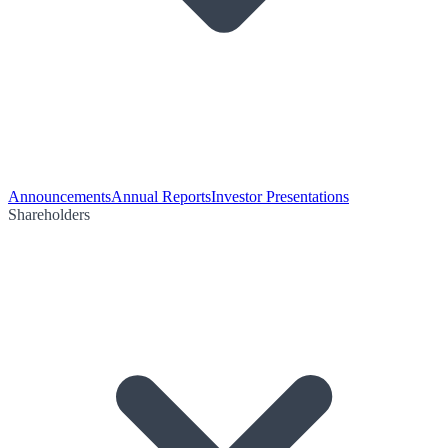
Announcements
Annual Reports
Investor Presentations
Shareholders