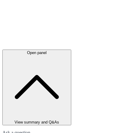
Open panel
View summary and Q&As
Ask a question