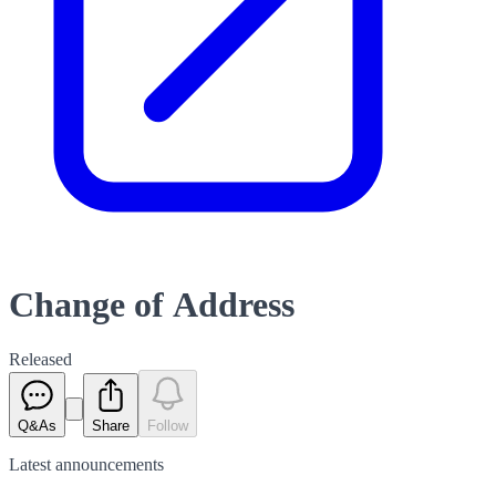
Change of Address
Released
Q&As
Share
Follow
Latest
announcements