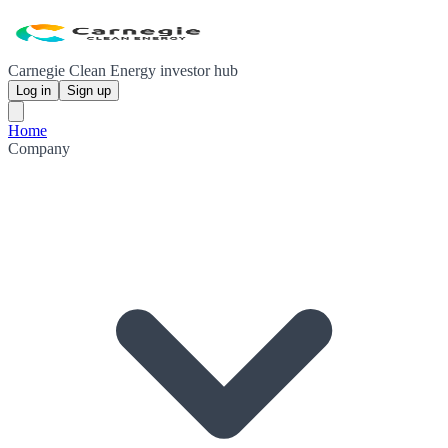
Carnegie Clean Energy investor hub
Log in
Sign up
Home
Company