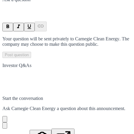
Your question will be sent privately to
Carnegie Clean Energy
. The
company may choose to make this question public.
Post question
Investor Q&As
Start the conversation
Ask
Carnegie Clean Energy
a question about this
announcement
.