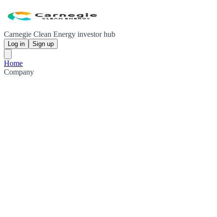
Carnegie Clean Energy investor hub
Log in
Sign up
Home
Company