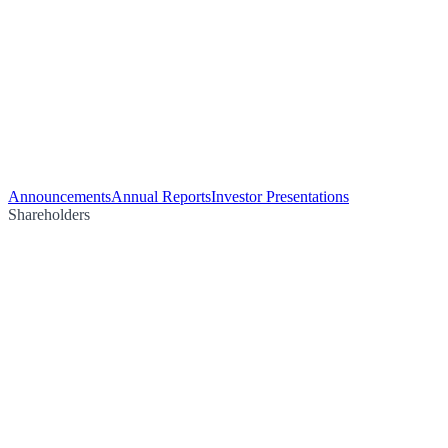
Announcements
Annual Reports
Investor Presentations
Shareholders