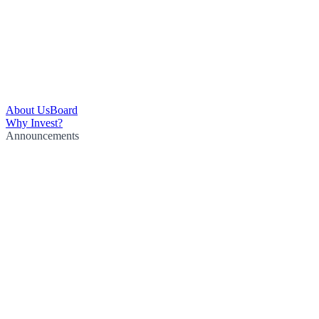
About Us
Board
Why Invest?
Announcements