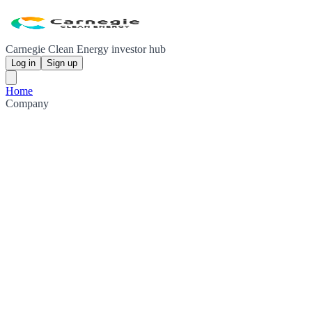
Carnegie Clean Energy investor hub
Log in
Sign up
Home
Company