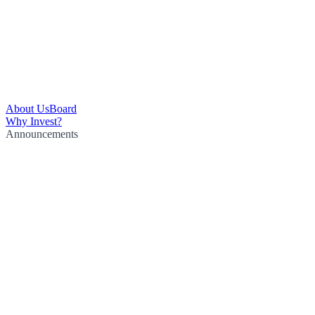
About Us
Board
Why Invest?
Announcements