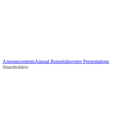
Announcements
Annual Reports
Investor Presentations
Shareholders