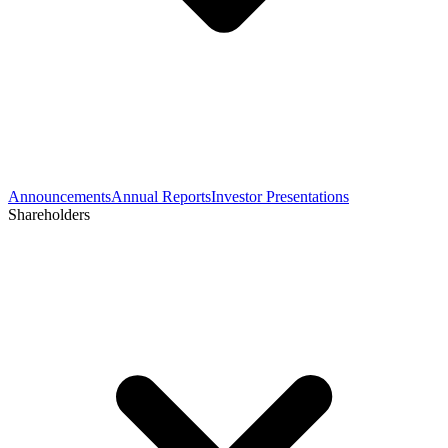
Announcements
Annual Reports
Investor Presentations
Shareholders