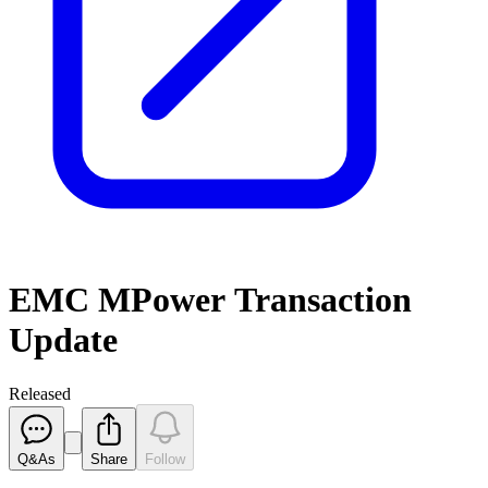
EMC MPower Transaction
Update
Released
Q&As
Share
Follow