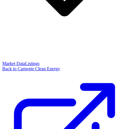
Market Data
Listings
Back to Carnegie Clean Energy