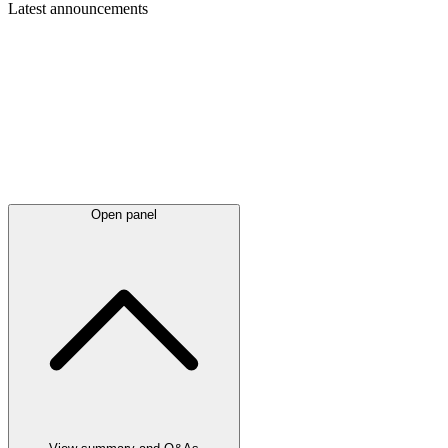
Latest
announcements
Open panel