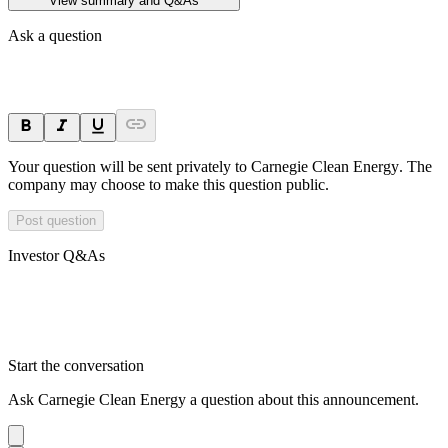
View summary and Q&As
Ask a question
Your question will be sent privately to
Carnegie Clean Energy
. The
company may choose to make this question public.
Post question
Investor Q&As
Start the conversation
Ask
Carnegie Clean Energy
a question about this
announcement
.