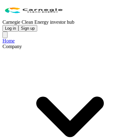
Carnegie Clean Energy investor hub
Log in
Sign up
Home
Company