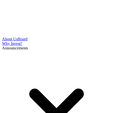
About Us
Board
Why Invest?
Announcements