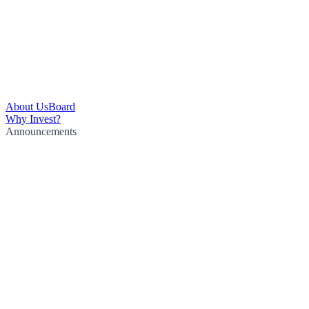
About Us
Board
Why Invest?
Announcements