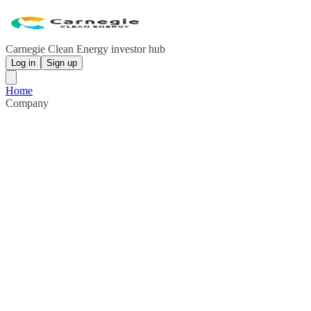
Carnegie Clean Energy investor hub
Log in
Sign up
Home
Company