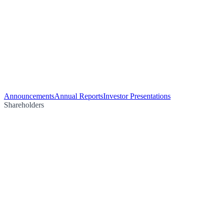
Announcements
Annual Reports
Investor Presentations
Shareholders