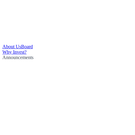
About Us
Board
Why Invest?
Announcements