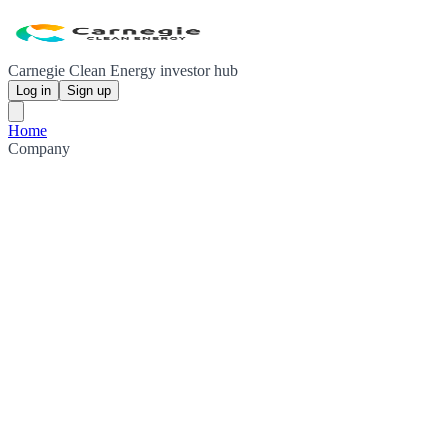
Carnegie Clean Energy investor hub
Log in
Sign up
Home
Company