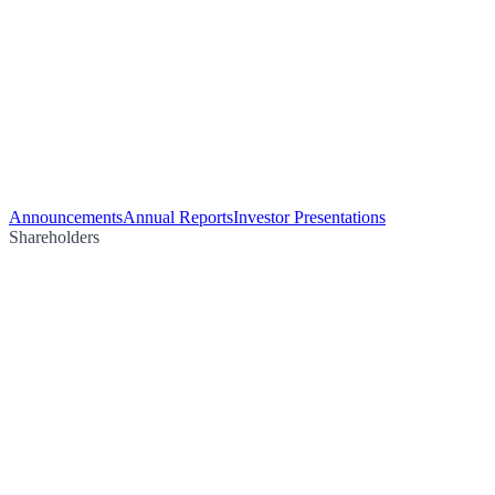
Announcements
Annual Reports
Investor Presentations
Shareholders