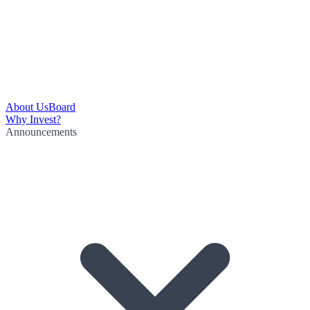
About Us
Board
Why Invest?
Announcements