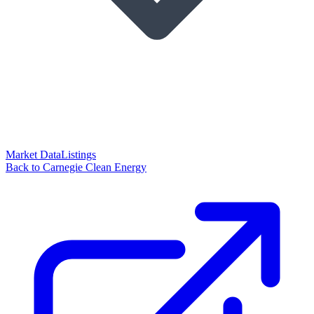
Market Data
Listings
Back to Carnegie Clean Energy