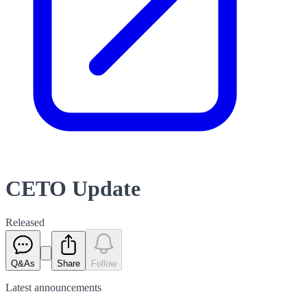
CETO Update
Released
Q&As
Share
Follow
Latest
announcements