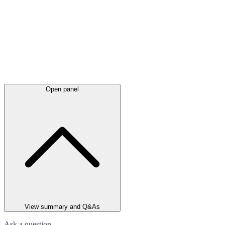
Open panel
View summary and Q&As
Ask a question