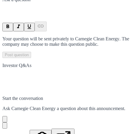
Your question will be sent privately to
Carnegie Clean Energy
. The
company may choose to make this question public.
Post question
Investor Q&As
Start the conversation
Ask
Carnegie Clean Energy
a question about this
announcement
.