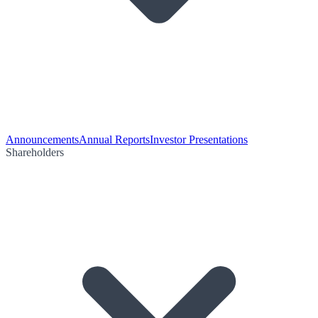
Announcements
Annual Reports
Investor Presentations
Shareholders