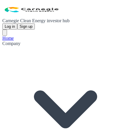
Carnegie Clean Energy investor hub
Log in
Sign up
Home
Company