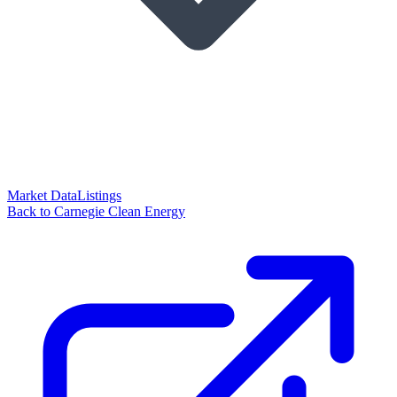
Market Data
Listings
Back to Carnegie Clean Energy