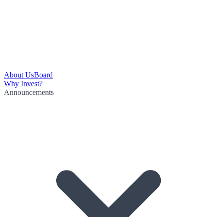
About Us
Board
Why Invest?
Announcements