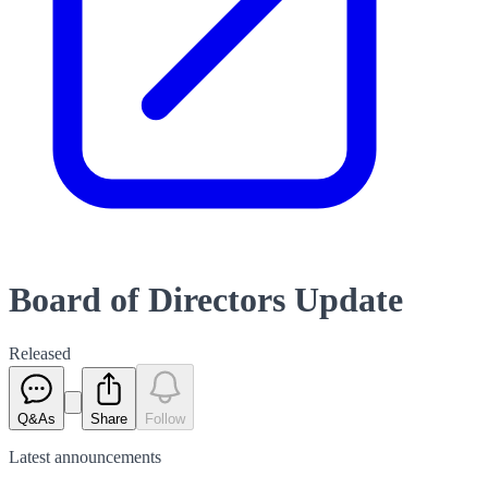
Board of Directors Update
Released
Q&As
Share
Follow
Latest
announcements