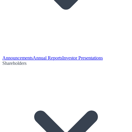
Announcements
Annual Reports
Investor Presentations
Shareholders