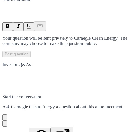
Your question will be sent privately to
Carnegie Clean Energy
. The
company may choose to make this question public.
Post question
Investor Q&As
Start the conversation
Ask
Carnegie Clean Energy
a question about this
announcement
.