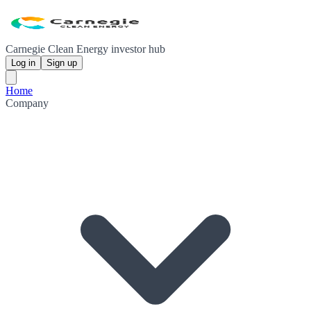
Carnegie Clean Energy investor hub
Log in
Sign up
Home
Company