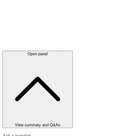
Open panel
View summary and Q&As
Ask a question