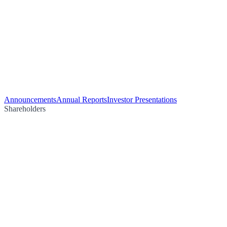
Announcements
Annual Reports
Investor Presentations
Shareholders