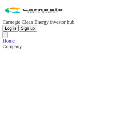
Carnegie Clean Energy investor hub
Log in
Sign up
Home
Company