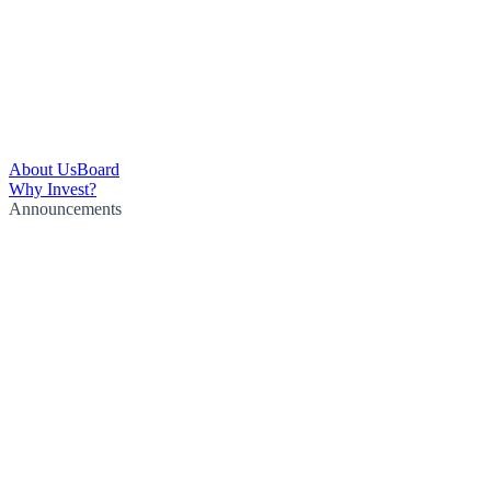
About Us
Board
Why Invest?
Announcements