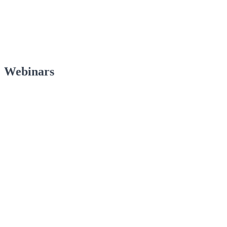
Webinars