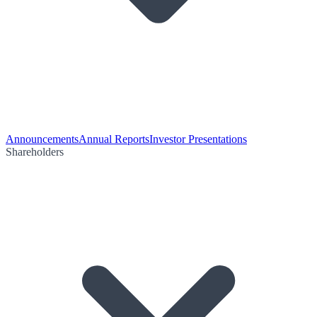
Announcements
Annual Reports
Investor Presentations
Shareholders