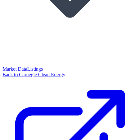
Market Data
Listings
Back to Carnegie Clean Energy