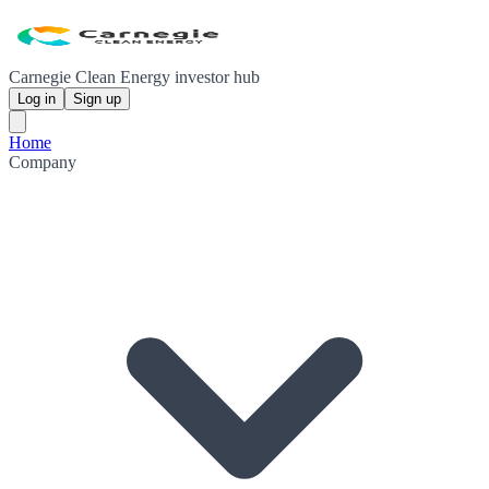
Carnegie Clean Energy investor hub
Log in
Sign up
Home
Company