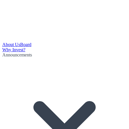
About Us
Board
Why Invest?
Announcements